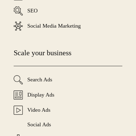
SEO
Social Media Marketing
Scale your business
Search Ads
Display Ads
Video Ads
Social Ads