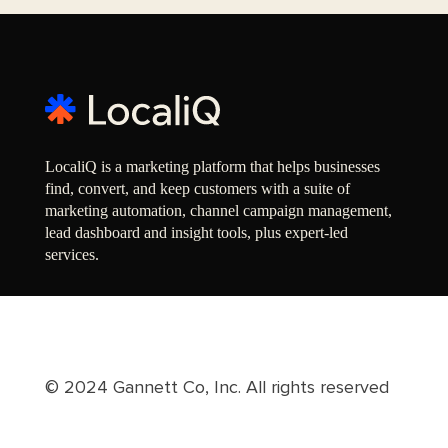
LocaliQ is a marketing platform that helps businesses
find, convert, and keep customers with a suite of
marketing automation, channel campaign management,
lead dashboard and insight tools, plus expert-led
services.
© 2024 Gannett Co, Inc. All rights reserved