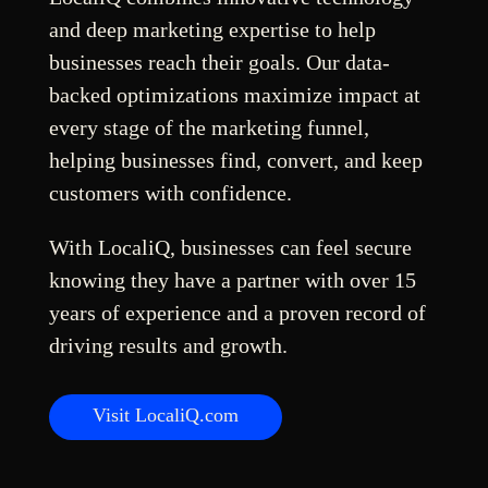
and deep marketing expertise to help
businesses reach their goals. Our data-
backed optimizations maximize impact at
every stage of the marketing funnel,
helping businesses find, convert, and keep
customers with confidence.
With LocaliQ, businesses can feel secure
knowing they have a partner with over 15
years of experience and a proven record of
driving results and growth.
Visit LocaliQ.com