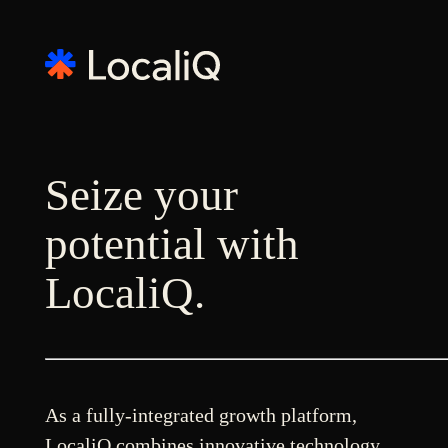
Seize your
potential with
LocaliQ.
As a fully-integrated growth platform,
LocaliQ combines innovative technology