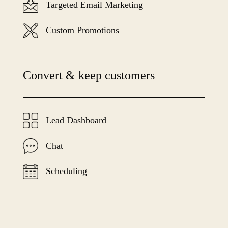
Targeted Email Marketing
Custom Promotions
Convert & keep customers
Lead Dashboard
Chat
Scheduling