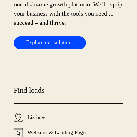
our all-in-one growth platform. We’ll equip
your business with the tools you need to
succeed – and thrive.
Explore our solutions
Find leads
Listings
Websites & Landing Pages