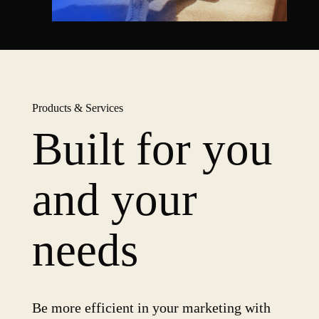
Products & Services
Built for you
and your
needs
Be more efficient in your marketing with